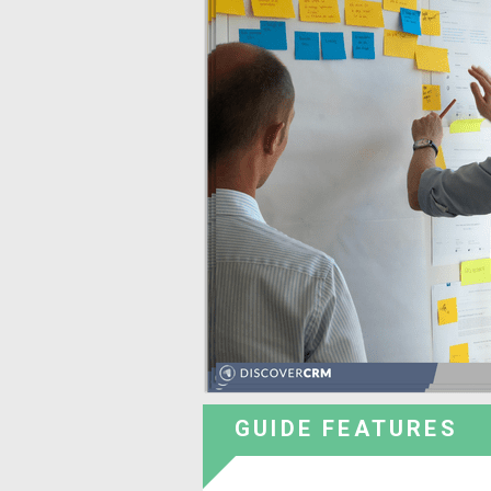
GUIDE FEATURES