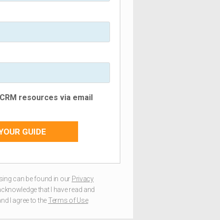
e CRM resources via email
YOUR GUIDE
ing can be found in our
Privacy
I acknowledge that I have read and
nd I agree to the
Terms of Use