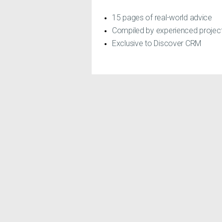
15 pages of real-world advice
Compiled by experienced proje
Exclusive to Discover CRM