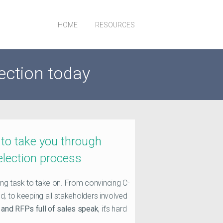
HOME
RESOURCES
ection today
 to take you through
election process
ng task to take on. From convincing C-
d, to keeping all stakeholders involved
and RFPs full of sales speak
, it's hard