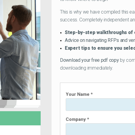
This is why we have compiled this ea
success. Completely independent and 
Step-by-step walkthroughs of 
Advice on navigating RFPs and v
Expert tips to ensure you sel
Download your free pdf copy
by compl
downloading immediately.
Your Name *
Company *