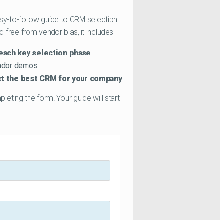
sy-to-follow guide to CRM selection
free from vendor bias, it includes
each key selection phase
endor demos
ect the best CRM for your company
eting the form. Your guide will start