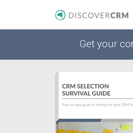
Get your co