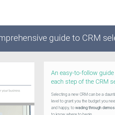
mprehensive guide to CRM sel
An easy-to-follow guide
each step of the CRM s
Selecting a new CRM can be a daunti
level to grant you the budget you nee
and happy, to
wading through demos 
to know where to begin