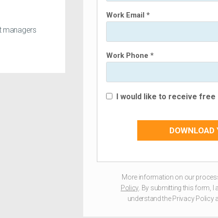
Work Email *
ct managers
Work Phone *
I would like to receive fre
DOWNLOAD 
More information on our process
Policy
. By submitting this form, 
understand the Privacy Policy a